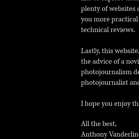
plenty of websites 
you more practical 
technical reviews.
Lastly, this website
the advice of a no
photojournalism de
photojournalist an
I hope you enjoy th
All the best,
Anthony Vanderli