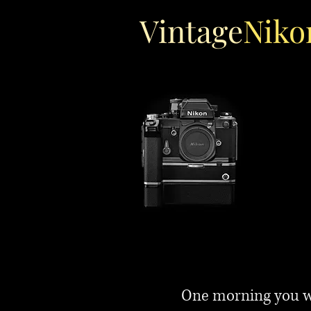
Vintage
Niko
One morning you wa