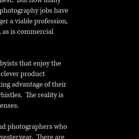
fullest. But how many
 photography jobs have
er a viable profession,
e, as is commercial
byists that enjoy the
 clever product
ing advantage of their
istles. The reality is
lenses.
, and photographers who
f yesteryear. There are