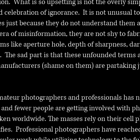
ion. What is so upsetting is not the overly simp
d celebration of ignorance. It is not unusual to
s just because they do not understand them a
 era of misinformation, they are not shy to fab
rms like aperture hole, depth of sharpness, dar
. The sad part is that these unfounded terms a
ufacturers (shame on them) are partaking ju
ateur photographers and professionals has n
 and fewer people are getting involved with p
en worldwide. The masses rely on their cell p
lfies. Professional photographers have reach