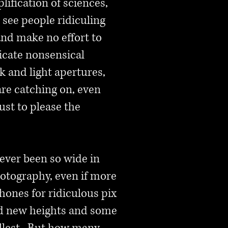
lification of sciences,
 see people ridiculing
nd make no effort to
ricate nonsensical
k and light apertures,
re catching on, even
st to please the
ever been so wide in
hotography, even if more
hones for ridiculous pix
ed new heights and some