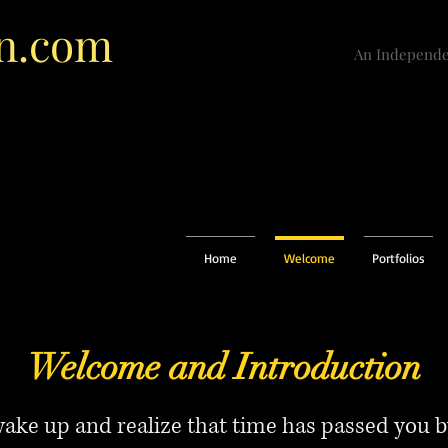
n.com
An Independe
Home
Welcome
Portfolios
Welcome and Introduction
ke up and realize that time has passed you by