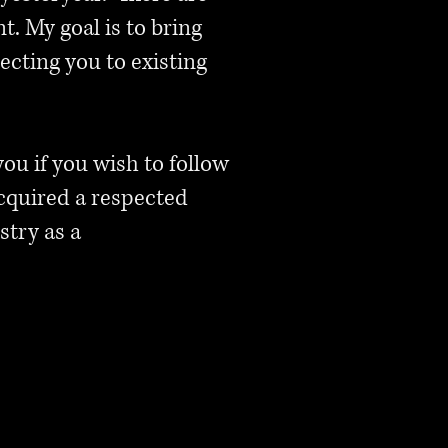
. My goal is to bring
ecting you to existing
 you if you wish to follow
cquired a respected
stry as a