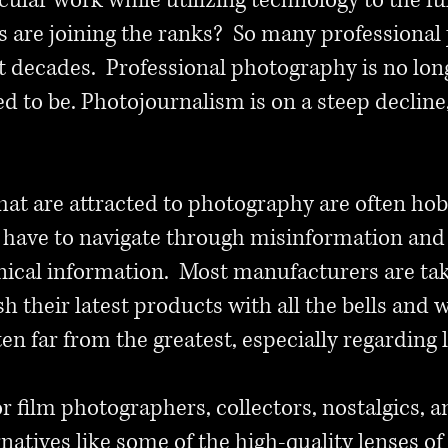
cular work while utilizing technology to the 
s are joining the ranks? So many professional
st decades. Professional photography is no long
used to be. Photojournalism is on a steep declin
hat are attracted to photography are often hob
y have to navigate through misinformation and
nical information. Most manufacturers are tak
 their latest products with all the bells and wh
ften far from the greatest, especially regarding 
 for film photographers, collectors, nostalgics
ernatives like some of the high-quality lenses o