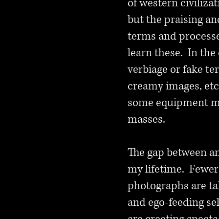
of western civilizat
but the praising an
terms and processe
learn these. In the
verbiage or fake te
creamy images, etc
some equipment man
masses.
The gap between am
my lifetime. Fewer
photographs are tak
and ego-feeding se