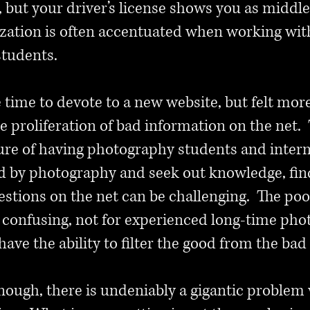
25, but your driver’s license shows you as midd
lization is often accentuated when working wi
students.
tle time to devote to a new website, but felt m
 proliferation of bad information on the net. 
ure of having photography students and inter
d by photography and seek out knowledge, fin
uestions on the net can be challenging. The po
 confusing, not for experienced long-time phot
have the ability to filter the good from the bad
 enough, there is undeniably a gigantic probl