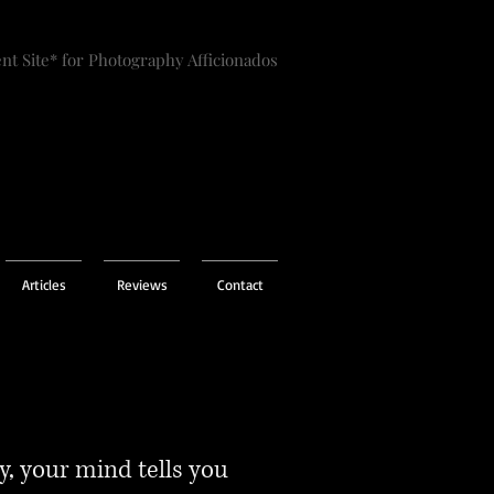
nt Site* for Photography Afficionados
Articles
Reviews
Contact
, your mind tells you