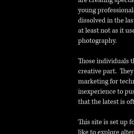
are creating specta
young professional
dissolved in the la
at least not as it 
photography.
Those individuals t
creative part. The
marketing for tech
inexperience to push
that the latest is o
This site is set up
like to explore alt