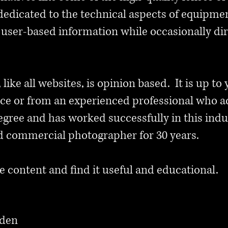
dedicated to the technical aspects of equipment
user-based information while occasionally dir
, like all websites, is opinion based. It is up to
vice or from an experienced professional who a
gree and has worked successfully in this indu
d commercial photographer for 30 years.
e content and find it useful and educational.
nden