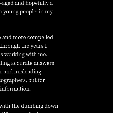
le-aged and hopefully a
th young people; in my
ore and more compelled
Through the years I
ns working with me.
ding accurate answers
or and misleading
ographers, but for
 information.
em with the dumbing down