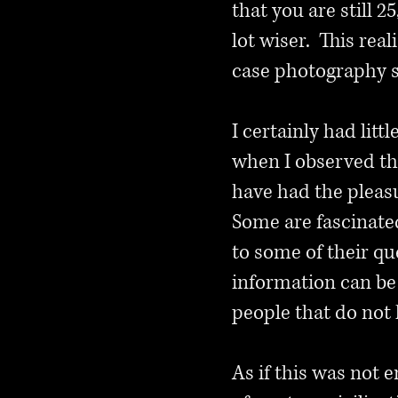
that you are still 
lot wiser. This rea
case photography 
I certainly had lit
when I observed the
have had the pleas
Some are fascinate
to some of their q
information can be
people that do not 
As if this was not