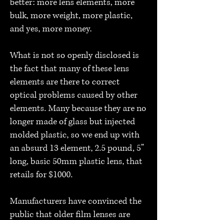
better: more lens elements, more
bulk, more weight, more plastic,
and yes, more money.
What is not so openly disclosed is
the fact that many of these lens
elements are there to correct
optical problems caused by other
elements. Many because they are no
longer made of glass but injected
molded plastic, so we end up with
an absurd 13 element, 2.5 pound, 5”
long, basic 50mm plastic lens, that
retails for $1000.
Manufacturers have convinced the
public that older film lenses are