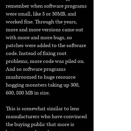
remember when software programs
were small, like 3 or 30MB, and
worked fine. Through the years,
more and more versions came out
with more and more bugs, so
patches were added to the software
code. Instead of fixing root
problems, more code was piled on.
And so software programs
mushroomed to huge resource
hogging monsters taking up 300,
600, 800 MB in size.
This is somewhat similar to lens
manufacturers who have convinced
the buying public that more is