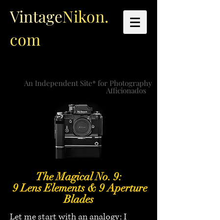
Vintage
Nikon.
com
An Independent Site* for Photography
Afficionados
The Magical No. 9:
9 Lens Elements & 9 Aperture
Blades
Let me start with an analogy: I