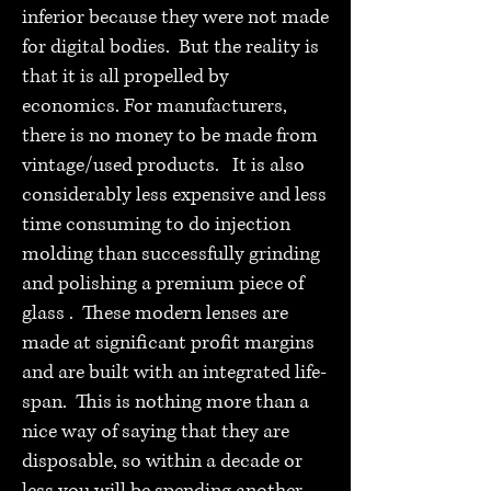
inferior because they were not made
for digital bodies. But the reality is
that it is all propelled by
economics. For manufacturers,
there is no money to be made from
vintage/used products. It is also
considerably less expensive and less
time consuming to do injection
molding than successfully grinding
and polishing a premium piece of
glass . These modern lenses are
made at significant profit margins
and are built with an integrated life-
span. This is nothing more than a
nice way of saying that they are
disposable, so within a decade or