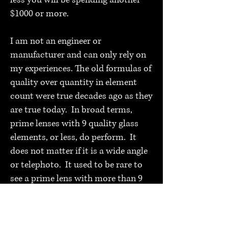
less you will be spending another
$1000 or more.
I am not an engineer or
manufacturer and can only rely on
my experiences. The old formulas of
quality over quantity in element
count were true decades ago as they
are true today. In broad terms,
prime lenses with 9 quality glass
elements, or less, do perform. It
does not matter if it is a wide angle
or telephoto. It used to be rare to
see a prime lens with more than 9
elements, designers stayed away
from it due to the inevitable
Pandora’s box it created.